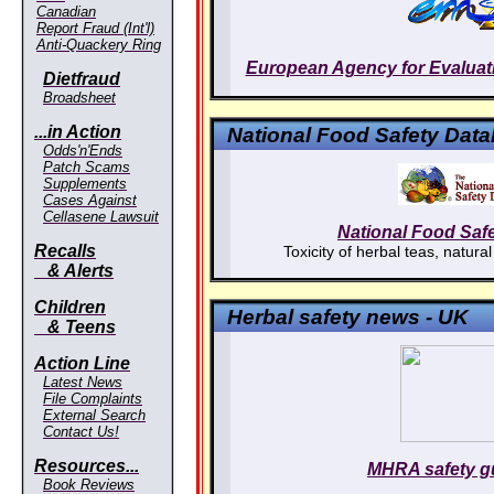
Canadian
Report Fraud (Int'l)
Anti-Quackery Ring
European Agency for Evaluati
Dietfraud
Broadsheet
...in Action
National Food Safety Dat
Odds'n'Ends
Patch Scams
Supplements
Cases Against
Cellasene Lawsuit
National Food Saf
Recalls
Toxicity of herbal teas, natural
& Alerts
Children
Herbal safety news - UK
& Teens
Action Line
Latest News
File Complaints
External Search
Contact Us!
Resources...
MHRA safety g
Book Reviews