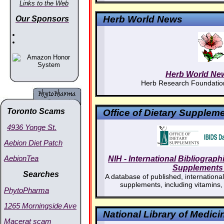
Links to the Web
Herb World News
Our Sponsors
Herb World Ne
Herb Research Foundation
Toronto Scams
Office of Dietary Supplem
4936 Yonge St.
Aebion Diet Patch
AebionTea
NIH - International Bibliograph
Supplements 
Searches
A database of published, international, 
supplements, including vitamins,
PhytoPharma
1265 Morningside Ave
National Library of Medici
Macerat scam