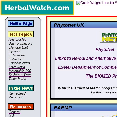
Phytonet UK
Aristolochia
Bust enhancers
Chinese Diet
PhytoNet -
Cynarol
Echinacea
Links to Herbal and Alternativ
Ephedra
Ephedra extra
Kava kava
Exeter Department of Comple
Metabolife 356
St John's Wort
The BIOMED P
Toxic herbs
By far the largest research program
by the Europea
Remedies?
Veromax
EAEMP
General
U.S.