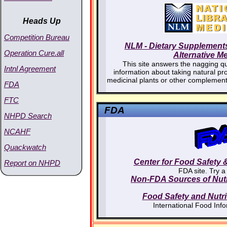
Heads Up
Competition Bureau
NLM - Dietary Supplement
Operation Cure.all
Alternative M
This site answers the nagging qu
Intnl Agreement
information about taking natural pr
medicinal plants or other complement
FDA
FTC
FDA
NHPD Search
NCAHF
Quackwatch
Center for Food Safety &
Report on NHPD
FDA site. Try a
Non-FDA Sources of Nutri
Food Safety and Nutri
International Food Inf