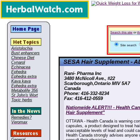
Search this site
or
t
Site search
Aristolochia
Bust enhancers
Chinese Diet
SESA Hair Supplement - A
Cynarol
Echinacea
Ephedra
Rani- Pharma Inc

Ephedra extra
3480 McNicoll Ave., #22

Kava kava
Scarborough,Ontario MIV 5A7

Ephedra extra
Canada

Metabolife 356
Phone: 416-332-8234

St John's Wort
Fax: 416-412-0559
Toxic herbs
Nationwide ALERT!!! - Health Ca
Hair Supplement"
Remedies?
OTTAWA - Health Canada is warning con
Veromax
capsules, a product designed to treat hai
unacceptable levels of lead and could ca
Health Canada strongly advises anyone
General
consult their physician.