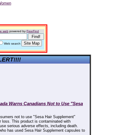
he web
powered by
FreeFind
Web search
LERT!!!!
nada Warns Canadians Not to Use "Sesa
sumers not to use "Sesa Hair Supplement"
r loss. This product is contaminated with
use serious adverse effects, including death.
 who has used Sesa Hair Supplement capsules to