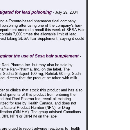
igated for lead poisoning
- July 29, 2004
ing a Toronto-based pharmaceutical company,
 poisoning after using one of the company's hair-
 department ordered a recall this week of SESA Hair
ontain 7,000 times the allowable limit of lead.
void taking SESA Hair Supplement, saying it could
ainst the use of Sesa hair supplement
-
 Rani-Pharma Inc. but may also be sold by
 name Rani-Pharma, Inc. on the label. The
, Sudha Shilajeet 100 mg, Rohitak 60 mg, Sudh
l directs that the product be taken with milk.
er to clinics that stock this product and has also
 shipments of this product from entering the
d that Rani-Pharma Inc. recall all existing
orized for use by Health Canada, and does not
, a Natural Product Number (NPN), or Drug
dication (DIN-HM). The group advised Canadians
 a DIN, NPN or DIN-HM on the label.
are urged to report adverse reactions to Health