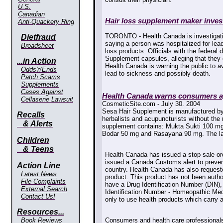
U.S.
Canadian
Hair loss supplement maker invest
Anti-Quackery Ring
TORONTO - Health Canada is investigat
Dietfraud
saying a person was hospitalized for lead
Broadsheet
loss products. Officials with the federal
Supplement capsules, alleging that they c
...in Action
Health Canada is warning the public to a
Odds'n'Ends
lead to sickness and possibly death.
Patch Scams
Supplements
Cases Against
Health Canada warns consumers ag
Cellasene Lawsuit
CosmeticSite.com - July 30. 2004
Sesa Hair Supplement is manufactured by
Recalls
herbalists and acupuncturists without the
& Alerts
supplement contains: Mukta Sukti 100 mg
Bodar 50 mg and Rasayana 90 mg. The labe
Children
& Teens
Health Canada has issued a stop sale ord
issued a Canada Customs alert to prevent
Action Line
country. Health Canada has also requeste
Latest News
product. This product has not been auth
File Complaints
have a Drug Identification Number (DIN)
External Search
Identification Number - Homeopathic Me
Contact Us!
only to use health products which carry
Resources...
Book Reviews
Consumers and health care professionals 