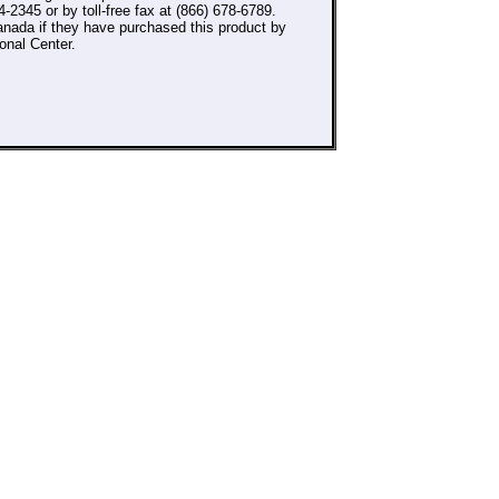
-2345 or by toll-free fax at (866) 678-6789.
nada if they have purchased this product by
onal Center.