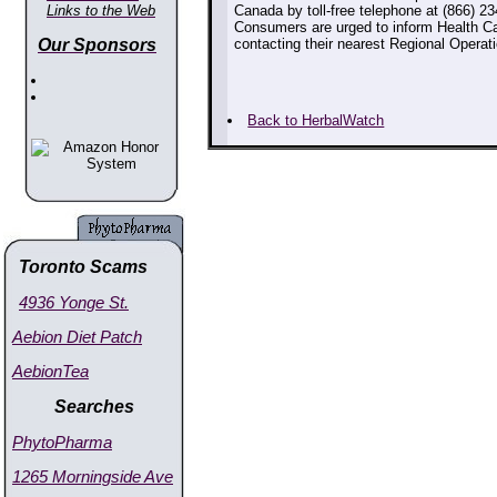
Links to the Web
Canada by toll-free telephone at (866) 234
Consumers are urged to inform Health Ca
Our Sponsors
contacting their nearest Regional Operati
Back to HerbalWatch
Toronto Scams
4936 Yonge St.
Aebion Diet Patch
AebionTea
Searches
PhytoPharma
1265 Morningside Ave